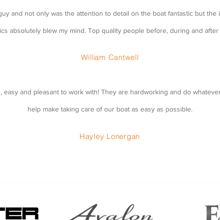
uy and not only was the attention to detail on the boat fantastic but the i
ics absolutely blew my mind. Top quality people before, during and after 
William Cantwell
d, easy and pleasant to work with! They are hardworking and do whatever
help make taking care of our boat as easy as possible.
Hayley Lonergan