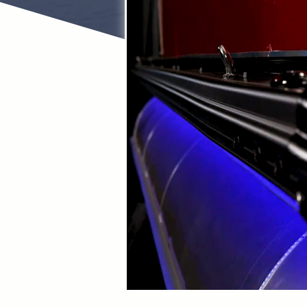
For nearly 30 ye
As a full-servi
Skeeter Bas