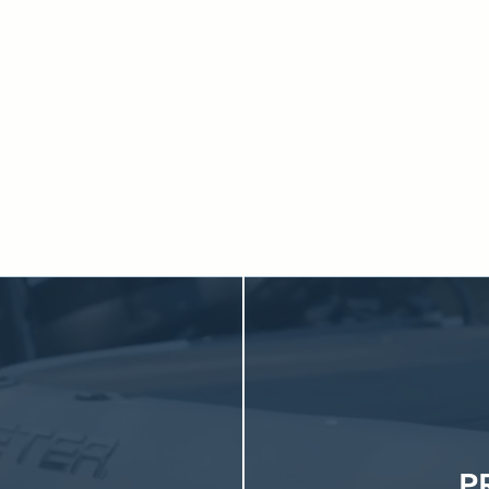
g to service and secure indoor storage, everything you need is 
d just minutes from the lake, our indoor storage makes ownershi
eping your boat protected, accessible, and ready whenever you a
Explore Boat Ownership Made Easy
P