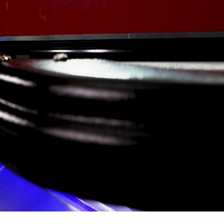
YOUR LOCAL PARTNER FOR
EFFORTLESS BOATING
ars, 154 Marine has helped boaters at Mark Twain Lake spend le
their boats and more time enjoying them.
ce dealership, we offer a wide selection of new boats, including 
s Boats, and Excel boats, all powered by trusted Yamaha and Su