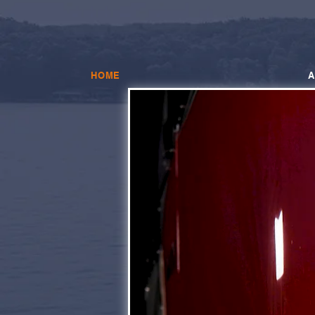
HOME
A