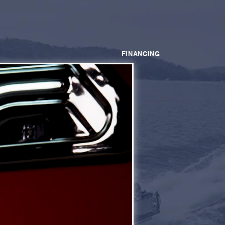
FINANCING