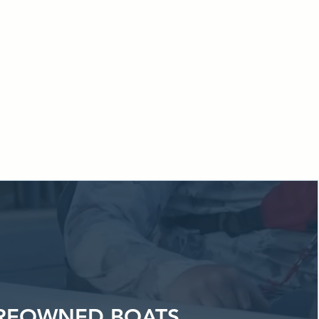
handled in one
p even easier
re.
REOWNED BOATS