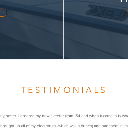
TESTIMONIALS
ny better. I ordered my new skeeter from 154 and when it came in is wh
I brought up all of my electronics (which was a bunch) and had them instal