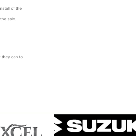
nstall of the
the sale.
 they can to