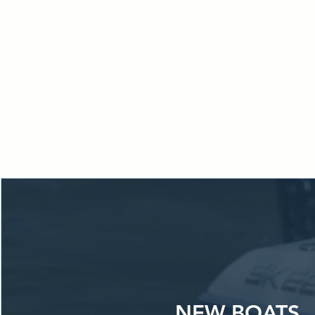
From financin
place.
Locate
ke
NEW BOATS