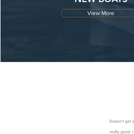
View More
Doesn’t get a
really good. 