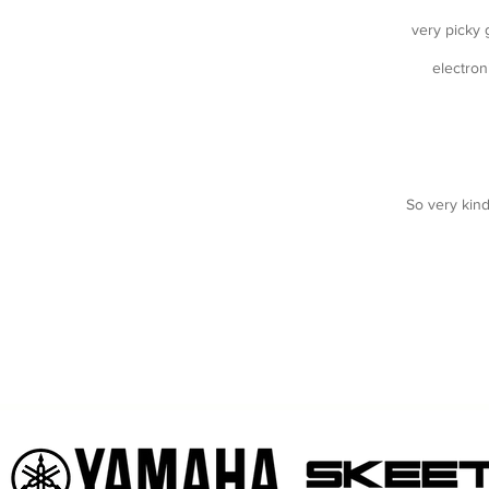
very picky g
electron
So very kin