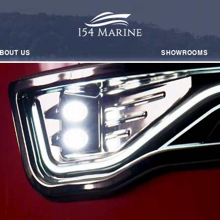
BOUT US
SHOWROOMS