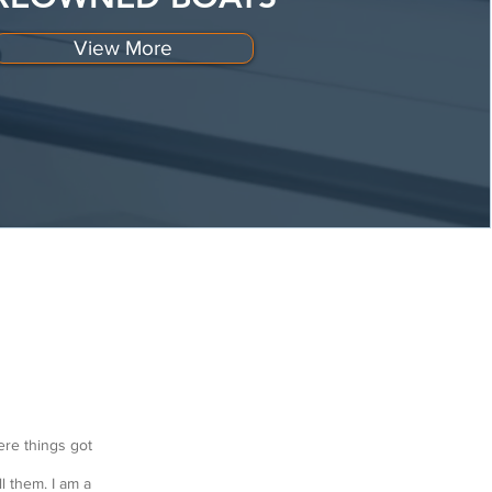
View More
ere things got
l them. I am a