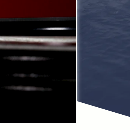
ss time managing
Avalon Pontoons,
zuki motors.